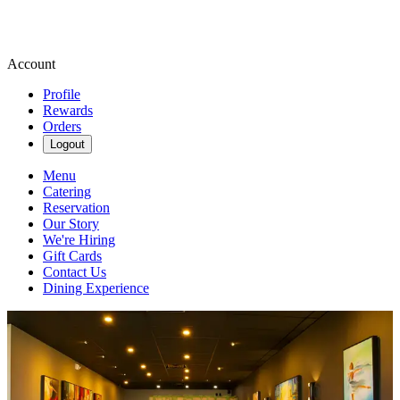
Account
Profile
Rewards
Orders
Logout
Menu
Catering
Reservation
Our Story
We're Hiring
Gift Cards
Contact Us
Dining Experience