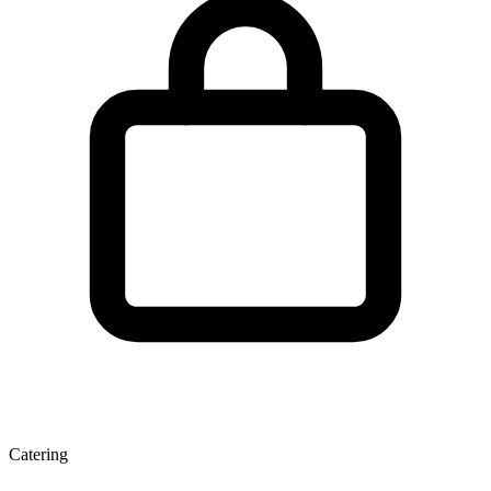
Catering