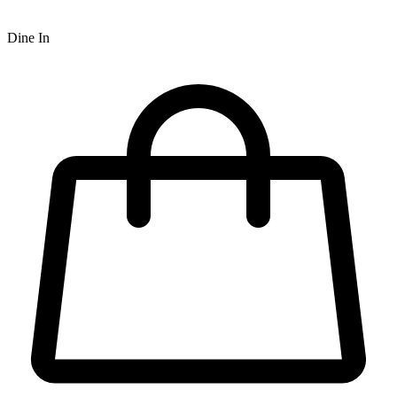
Dine In