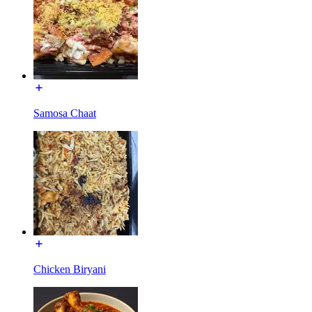
Samosa Chaat
Chicken Biryani