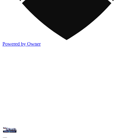
Powered by Owner