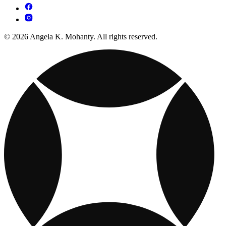
© 2026 Angela K. Mohanty. All rights reserved.