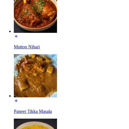
Mutton Nihari
Paneer Tikka Masala