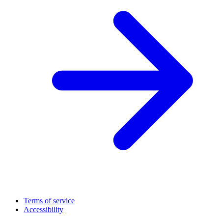
Terms of service
Accessibility