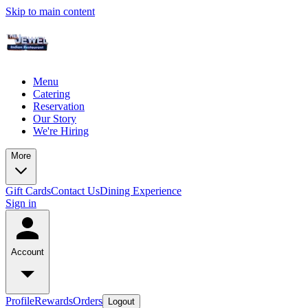
Skip to main content
Menu
Catering
Reservation
Our Story
We're Hiring
More
Gift Cards
Contact Us
Dining Experience
Sign in
Account
Profile
Rewards
Orders
Logout