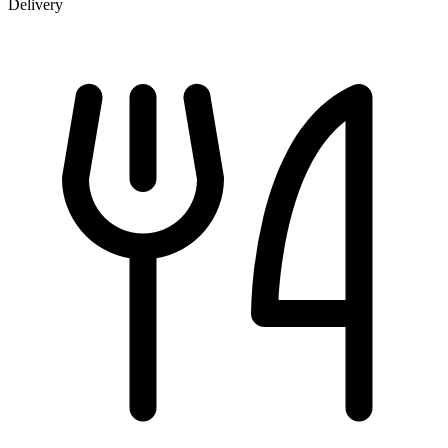
Delivery