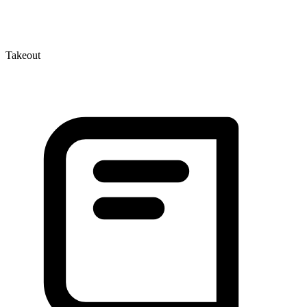
Takeout