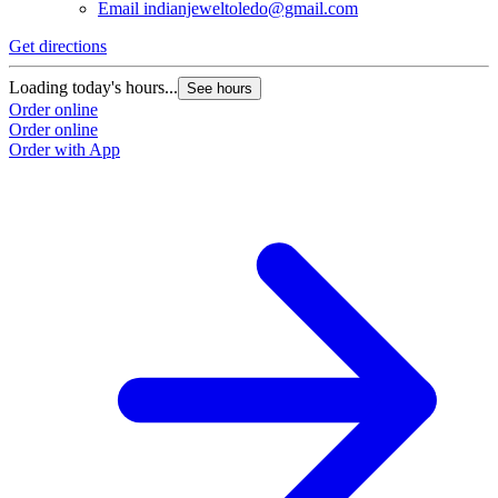
Email
indianjeweltoledo@gmail.com
Get directions
Loading today's hours...
See hours
Order online
Order online
Order with App