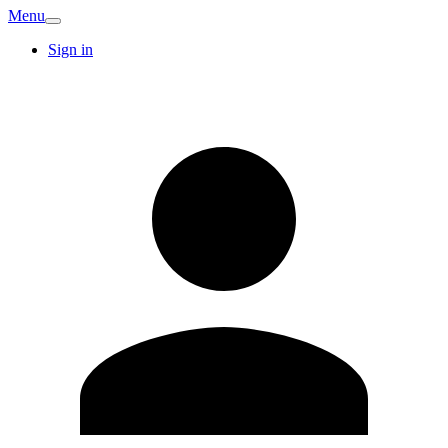
Menu
Sign in