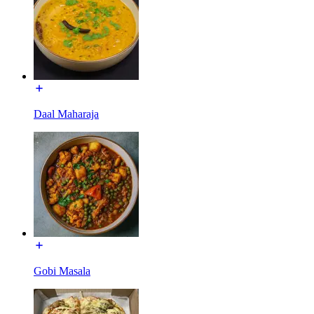
Daal Maharaja
Gobi Masala