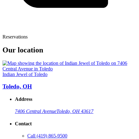
Reservations
Our location
Indian Jewel of Toledo
Toledo, OH
Address
7406 Central Avenue
Toledo, OH 43617
Contact
Call
(419) 865-9500