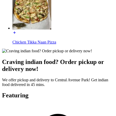
Chicken Tikka Naan Pizza
Craving indian food? Order pickup or
delivery now!
We offer pickup and delivery to Central Avenue Park! Get indian
food delivered in 45 mins.
Featuring