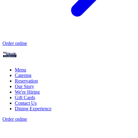
Order online
Menu
Catering
Reservation
Our Story
We're Hiring
Gift Cards
Contact Us
Dining Experience
Order online