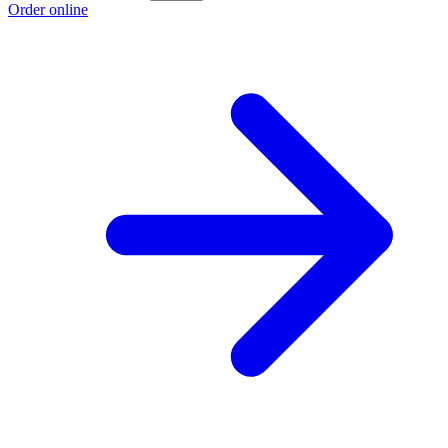
Order online