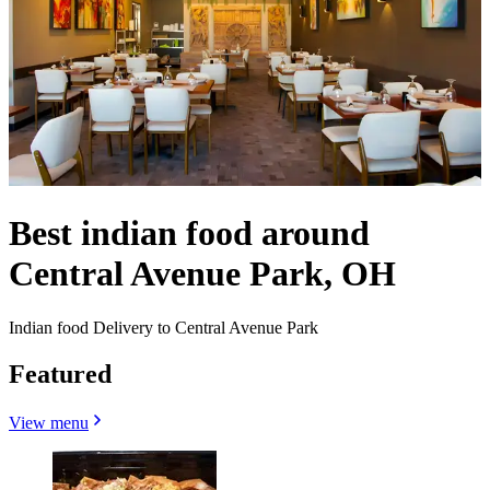
Best indian food around
Central Avenue Park, OH
Indian food Delivery to Central Avenue Park
Featured
View menu