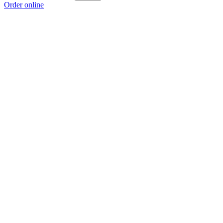
Order online