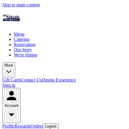
Skip to main content
Menu
Catering
Reservation
Our Story
We're Hiring
More
Gift Cards
Contact Us
Dining Experience
Sign in
Account
Profile
Rewards
Orders
Logout