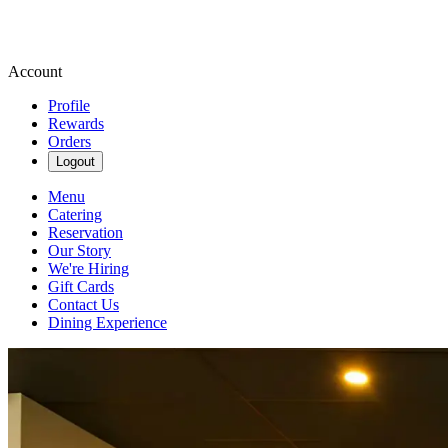
Account
Profile
Rewards
Orders
Logout
Menu
Catering
Reservation
Our Story
We're Hiring
Gift Cards
Contact Us
Dining Experience