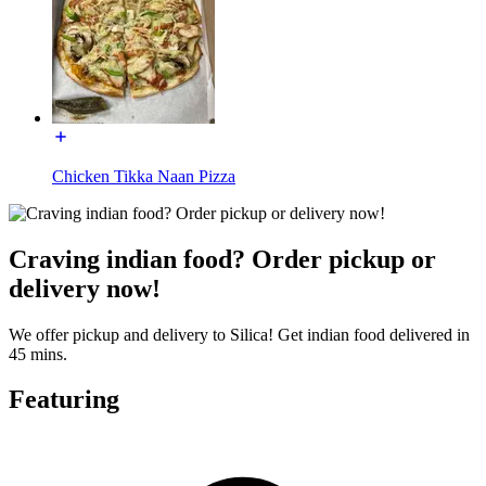
Chicken Tikka Naan Pizza
Craving indian food? Order pickup or
delivery now!
We offer pickup and delivery to Silica! Get indian food delivered in
45 mins.
Featuring