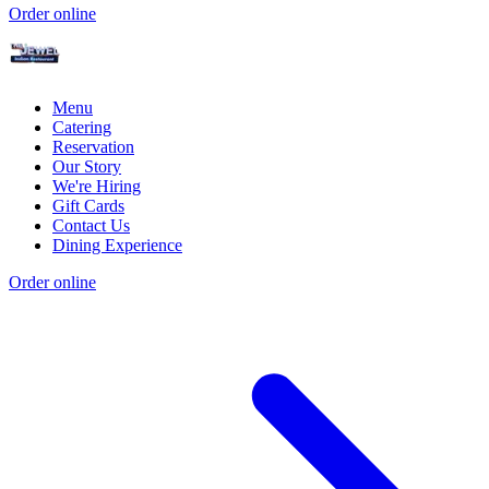
Order online
Menu
Catering
Reservation
Our Story
We're Hiring
Gift Cards
Contact Us
Dining Experience
Order online