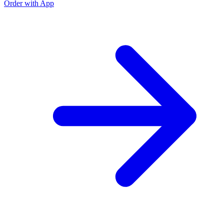
Order with App