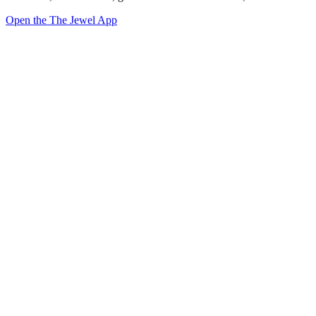
Open the The Jewel App