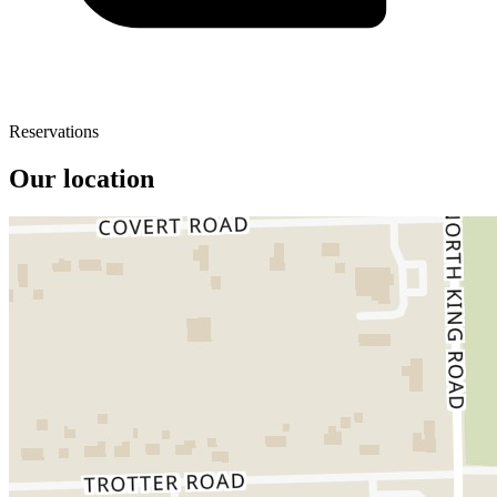
Reservations
Our location