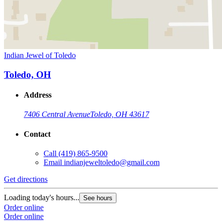
Indian Jewel of Toledo
Toledo, OH
Address
7406 Central Avenue
Toledo, OH 43617
Contact
Call
(419) 865-9500
Email
indianjeweltoledo@gmail.com
Get directions
Loading today's hours...
See hours
Order online
Order online