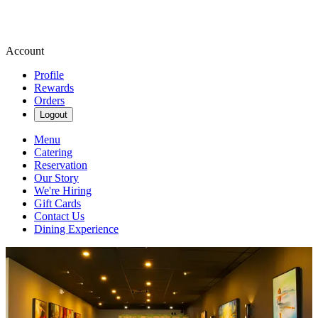
Account
Profile
Rewards
Orders
Logout
Menu
Catering
Reservation
Our Story
We're Hiring
Gift Cards
Contact Us
Dining Experience