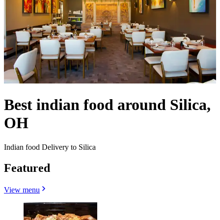
Best indian food around Silica,
OH
Indian food Delivery to Silica
Featured
View menu