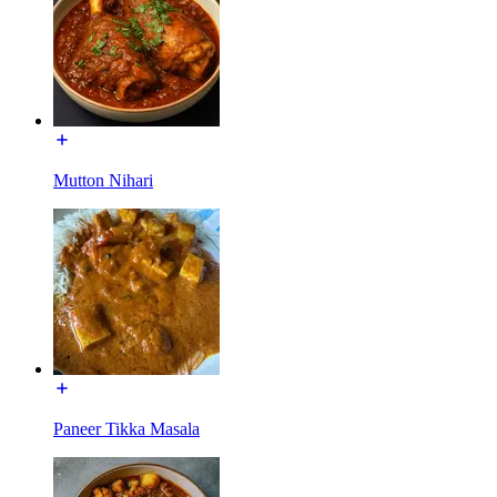
Mutton Nihari
Paneer Tikka Masala