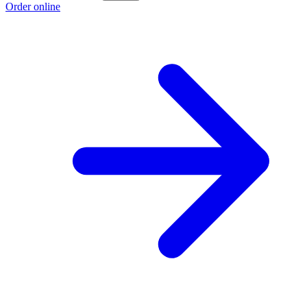
Order online