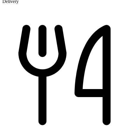
Delivery