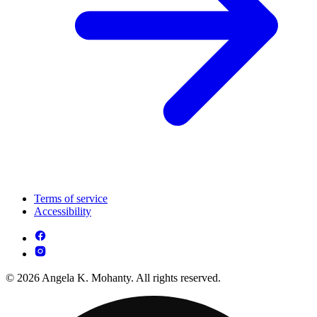
Terms of service
Accessibility
© 2026 Angela K. Mohanty. All rights reserved.