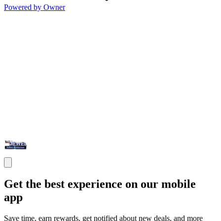
Powered by Owner
Get the best experience on our mobile
app
Save time, earn rewards, get notified about new deals, and more