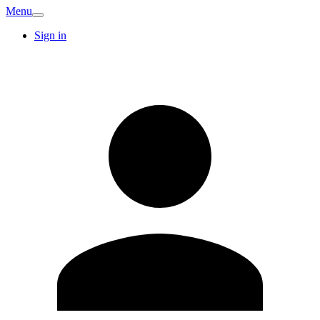
Menu
Sign in