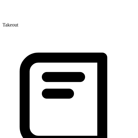
Takeout