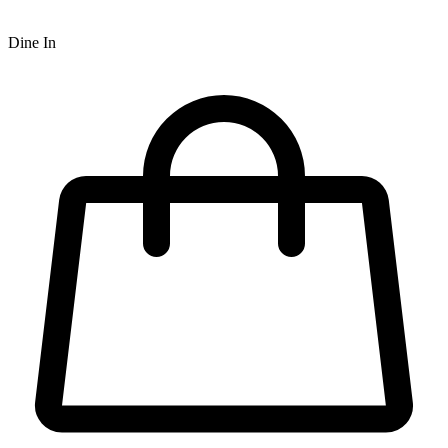
Dine In