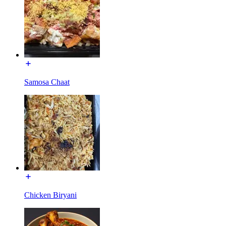
Samosa Chaat
Chicken Biryani