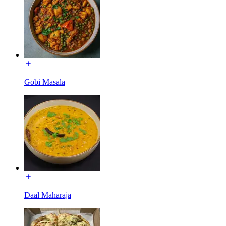
Gobi Masala
Daal Maharaja