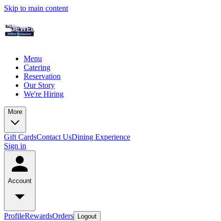
Skip to main content
Menu
Catering
Reservation
Our Story
We're Hiring
More
Gift Cards
Contact Us
Dining Experience
Sign in
Account
Profile
Rewards
Orders
Logout