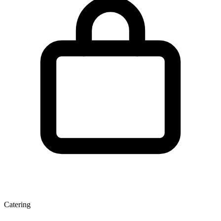
Catering