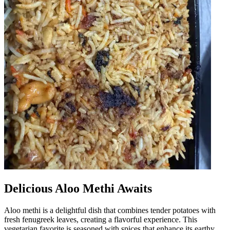
Delicious Aloo Methi Awaits
Aloo methi is a delightful dish that combines tender potatoes with
fresh fenugreek leaves, creating a flavorful experience. This
vegetarian favorite is seasoned with spices that enhance its earthy