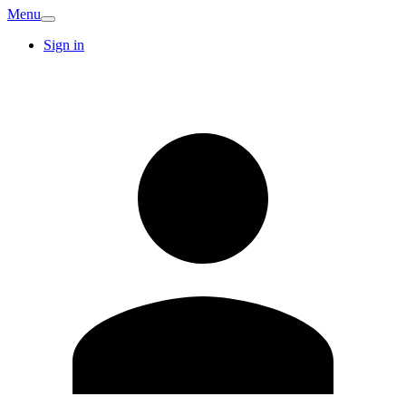
Menu
Sign in