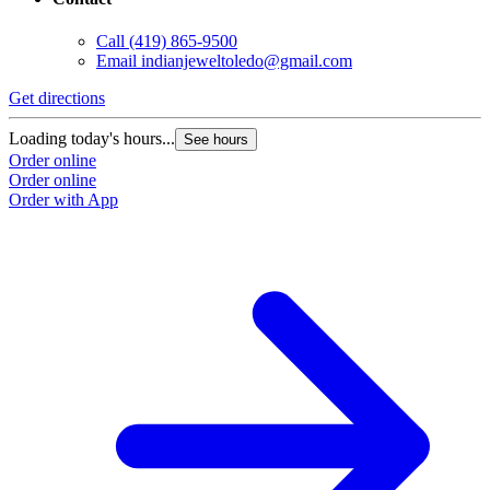
Call
(419) 865-9500
Email
indianjeweltoledo@gmail.com
Get directions
Loading today's hours...
See hours
Order online
Order online
Order with App