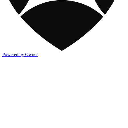
Powered by Owner