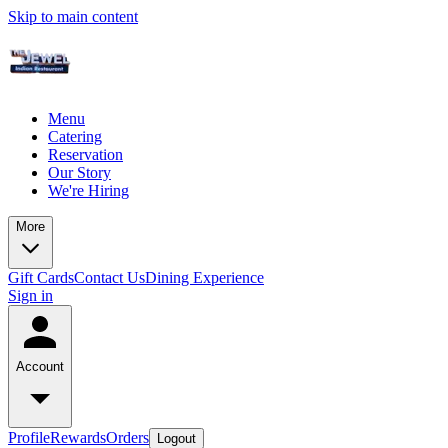
Skip to main content
Menu
Catering
Reservation
Our Story
We're Hiring
More
Gift Cards
Contact Us
Dining Experience
Sign in
Account
Profile
Rewards
Orders
Logout