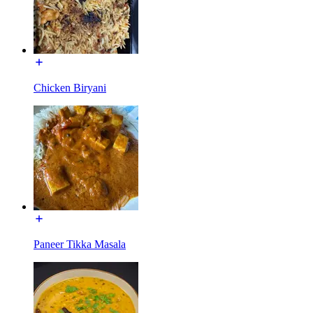
Chicken Biryani
Paneer Tikka Masala