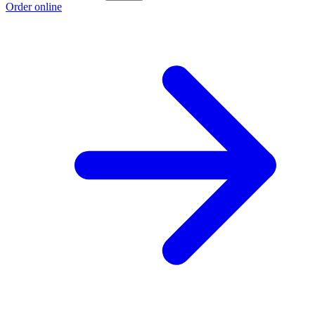
Order online