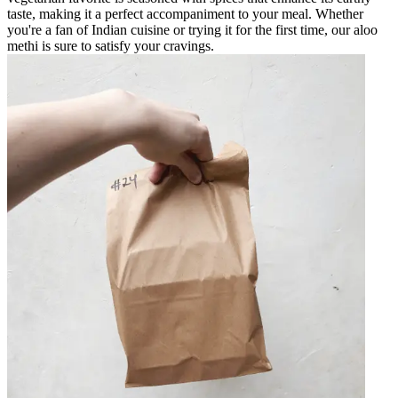
taste, making it a perfect accompaniment to your meal. Whether
you're a fan of Indian cuisine or trying it for the first time, our aloo
methi is sure to satisfy your cravings.