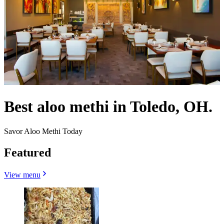
Best aloo methi in Toledo, OH.
Savor Aloo Methi Today
Featured
View menu