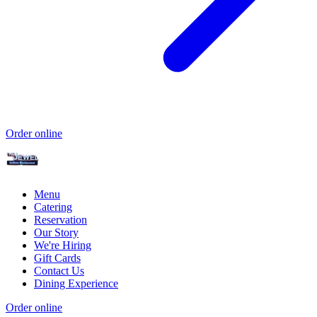
Order online
Menu
Catering
Reservation
Our Story
We're Hiring
Gift Cards
Contact Us
Dining Experience
Order online