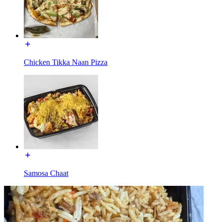
Chicken Tikka Naan Pizza
Samosa Chaat