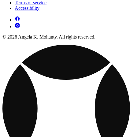
Terms of service
Accessibility
© 2026 Angela K. Mohanty. All rights reserved.