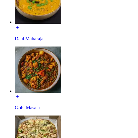
Daal Maharaja
Gobi Masala