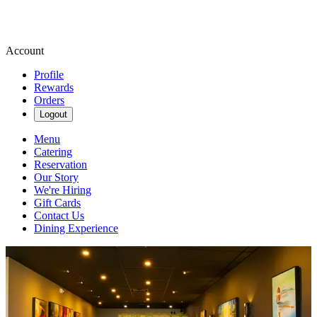
Account
Profile
Rewards
Orders
Logout
Menu
Catering
Reservation
Our Story
We're Hiring
Gift Cards
Contact Us
Dining Experience