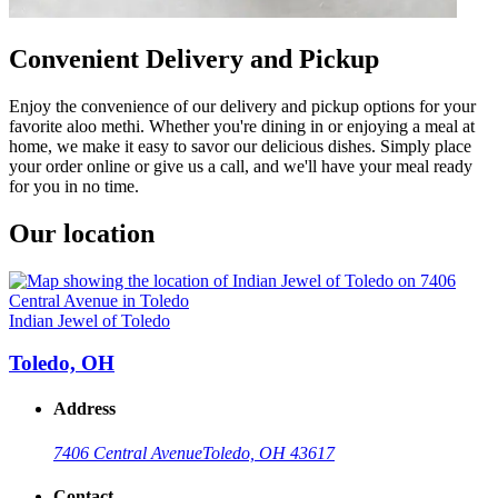
Convenient Delivery and Pickup
Enjoy the convenience of our delivery and pickup options for your
favorite aloo methi. Whether you're dining in or enjoying a meal at
home, we make it easy to savor our delicious dishes. Simply place
your order online or give us a call, and we'll have your meal ready
for you in no time.
Our location
Indian Jewel of Toledo
Toledo, OH
Address
7406 Central Avenue
Toledo, OH 43617
Contact