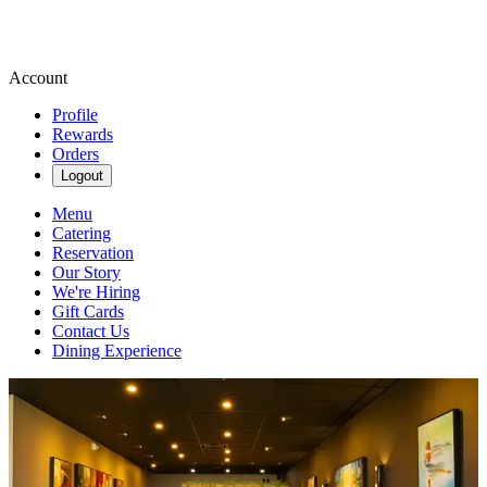
Account
Profile
Rewards
Orders
Logout
Menu
Catering
Reservation
Our Story
We're Hiring
Gift Cards
Contact Us
Dining Experience