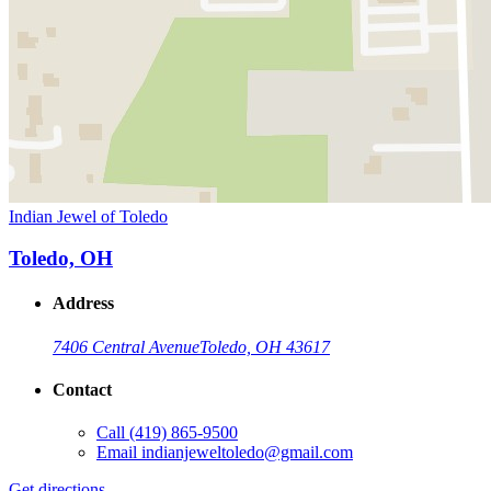
Indian Jewel of Toledo
Toledo, OH
Address
7406 Central Avenue
Toledo, OH 43617
Contact
Call
(419) 865-9500
Email
indianjeweltoledo@gmail.com
Get directions