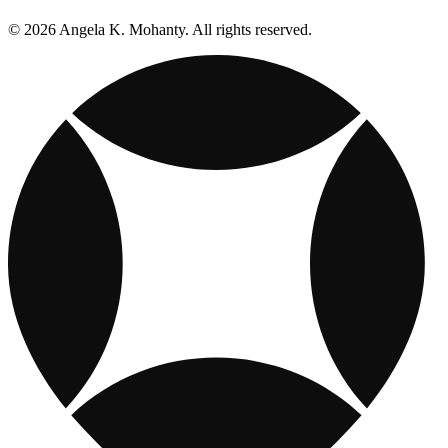
© 2026 Angela K. Mohanty. All rights reserved.