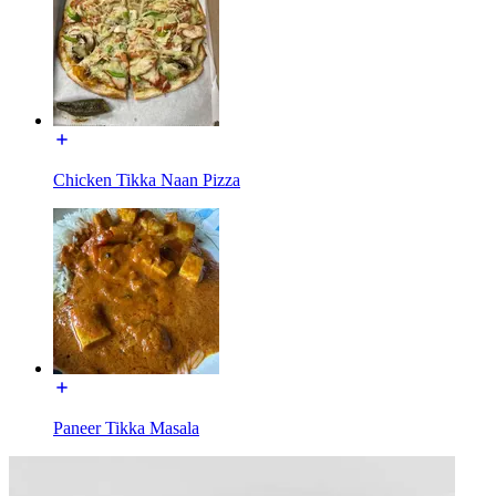
Chicken Tikka Naan Pizza
Paneer Tikka Masala