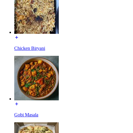
Chicken Biryani
Gobi Masala