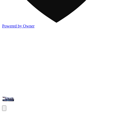
Powered by Owner