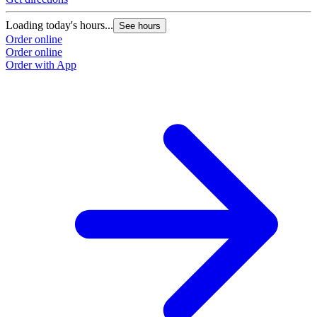
Loading today's hours...
See hours
Order online
Order online
Order with App