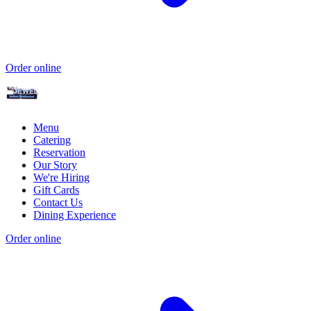
Order online
Menu
Catering
Reservation
Our Story
We're Hiring
Gift Cards
Contact Us
Dining Experience
Order online