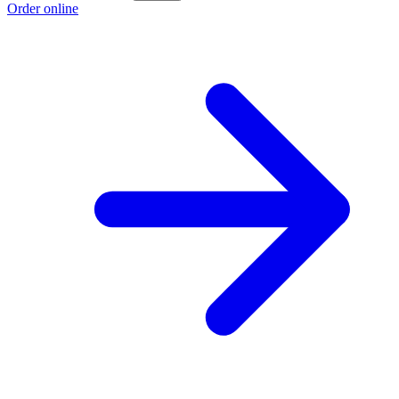
Order online