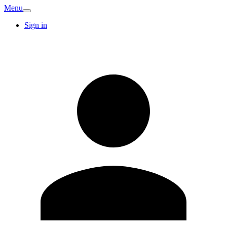
Menu
Sign in