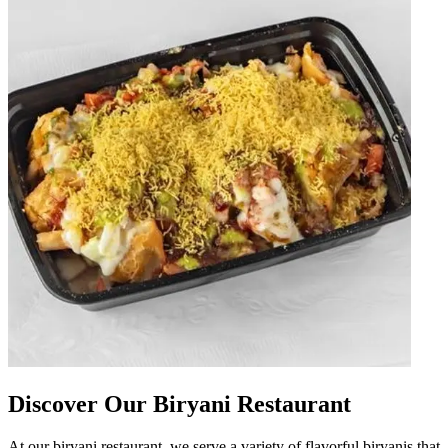
Discover Our Biryani Restaurant
At our biryani restaurant, we serve a variety of flavorful biryanis that