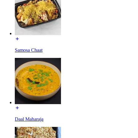
Samosa Chaat
Daal Maharaja