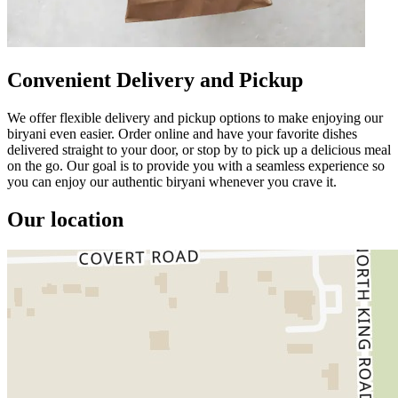
Convenient Delivery and Pickup
We offer flexible delivery and pickup options to make enjoying our
biryani even easier. Order online and have your favorite dishes
delivered straight to your door, or stop by to pick up a delicious meal
on the go. Our goal is to provide you with a seamless experience so
you can enjoy our authentic biryani whenever you crave it.
Our location