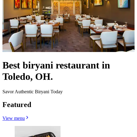
Best biryani restaurant in
Toledo, OH.
Savor Authentic Biryani Today
Featured
View menu