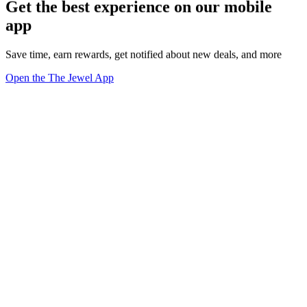
Get the best experience on our mobile
app
Save time, earn rewards, get notified about new deals, and more
Open the The Jewel App