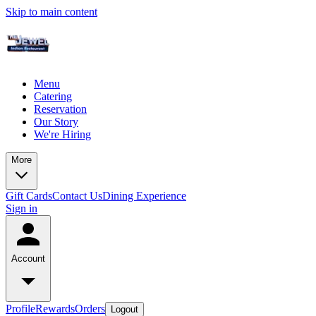
Skip to main content
Menu
Catering
Reservation
Our Story
We're Hiring
More
Gift Cards
Contact Us
Dining Experience
Sign in
Account
Profile
Rewards
Orders
Logout