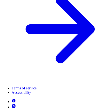
Terms of service
Accessibility