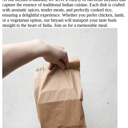
capture the essence of traditional Indian cuisine. Each dish is crafted
with aromatic spices, tender meats, and perfectly cooked rice,
ensuring a delightful experience. Whether you prefer chicken, lamb,
or a vegetarian option, our biryani will transport your taste buds
straight to the heart of India. Join us for a memorable meal.