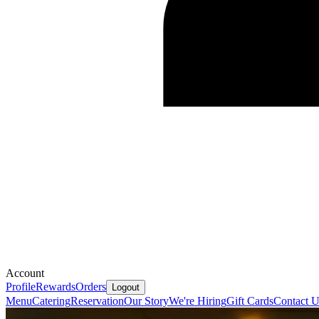
Account
Profile
Rewards
Orders
Logout
Menu
Catering
Reservation
Our Story
We're Hiring
Gift Cards
Contact U