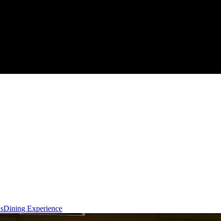
s
Dining Experience