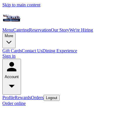
Skip to main content
Menu
Catering
Reservation
Our Story
We're Hiring
More
Gift Cards
Contact Us
Dining Experience
Sign in
Account
Profile
Rewards
Orders
Logout
Order online