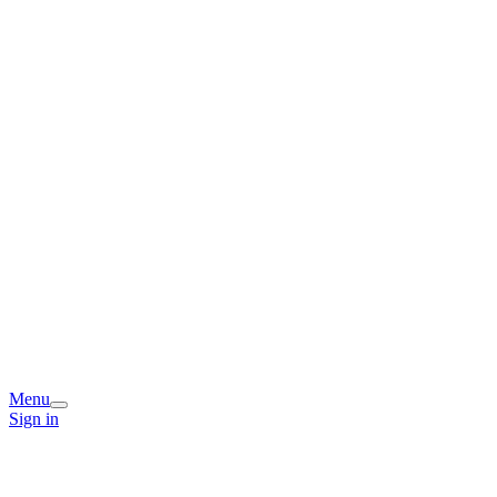
Menu
Sign in