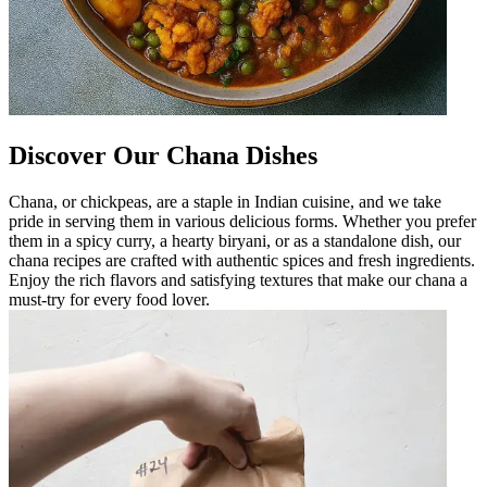
Discover Our Chana Dishes
Chana, or chickpeas, are a staple in Indian cuisine, and we take
pride in serving them in various delicious forms. Whether you prefer
them in a spicy curry, a hearty biryani, or as a standalone dish, our
chana recipes are crafted with authentic spices and fresh ingredients.
Enjoy the rich flavors and satisfying textures that make our chana a
must-try for every food lover.