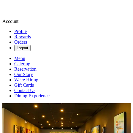
Account
Profile
Rewards
Orders
Logout
Menu
Catering
Reservation
Our Story
We're Hiring
Gift Cards
Contact Us
Dining Experience