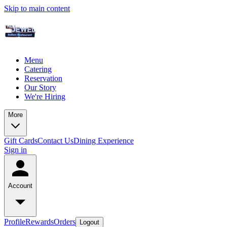
Skip to main content
Menu
Catering
Reservation
Our Story
We're Hiring
More
Gift Cards
Contact Us
Dining Experience
Sign in
Account
Profile
Rewards
Orders
Logout