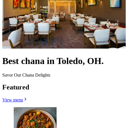
Best chana in Toledo, OH.
Savor Our Chana Delights
Featured
View menu