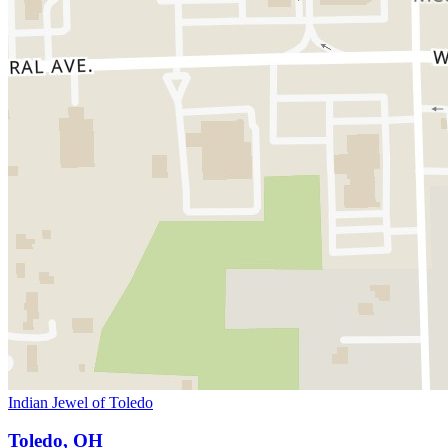
Indian Jewel of Toledo
Toledo, OH