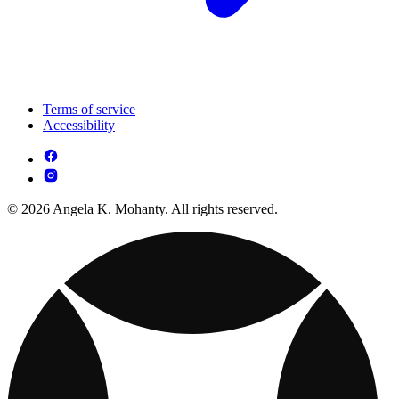
Terms of service
Accessibility
© 2026 Angela K. Mohanty. All rights reserved.