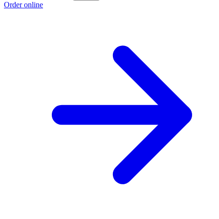
Order online