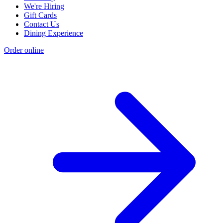
We're Hiring
Gift Cards
Contact Us
Dining Experience
Order online