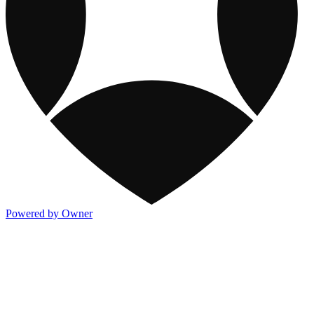
Powered by Owner