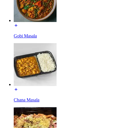
Gobi Masala
Chana Masala