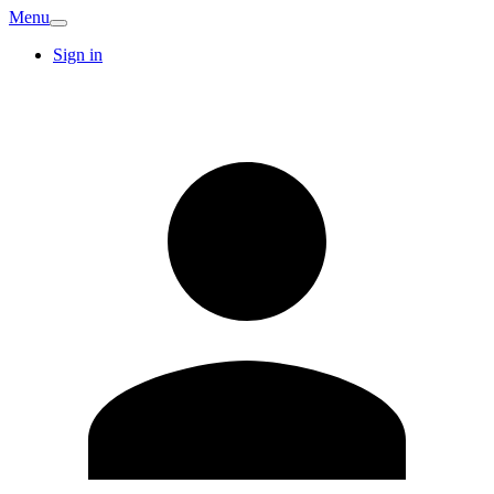
Menu
Sign in