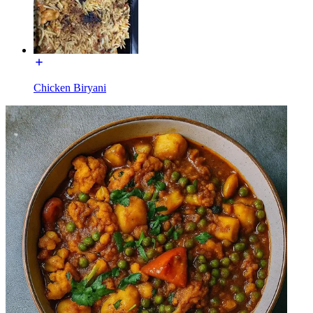
Chicken Biryani