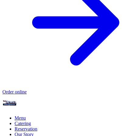
Order online
Menu
Catering
Reservation
Our Story