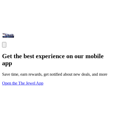
Get the best experience on our mobile
app
Save time, earn rewards, get notified about new deals, and more
Open the The Jewel App