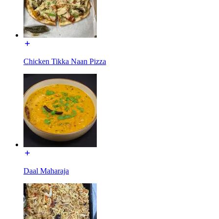
Chicken Tikka Naan Pizza
Daal Maharaja