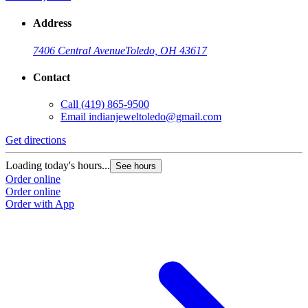
Address
7406 Central Avenue
Toledo, OH 43617
Contact
Call
(419) 865-9500
Email
indianjeweltoledo@gmail.com
Get directions
Loading today's hours...
See hours
Order online
Order online
Order with App