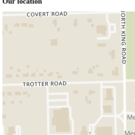
Our location