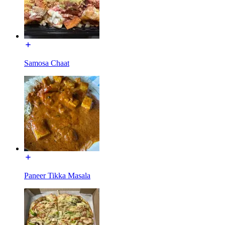
Samosa Chaat
Paneer Tikka Masala