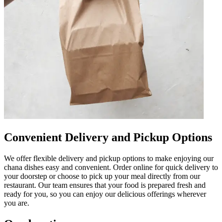
Convenient Delivery and Pickup Options
We offer flexible delivery and pickup options to make enjoying our
chana dishes easy and convenient. Order online for quick delivery to
your doorstep or choose to pick up your meal directly from our
restaurant. Our team ensures that your food is prepared fresh and
ready for you, so you can enjoy our delicious offerings wherever
you are.