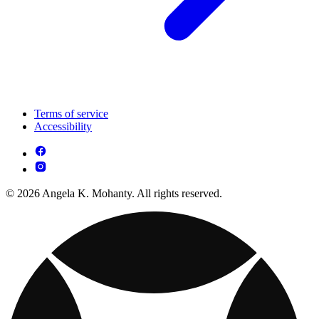
Terms of service
Accessibility
© 2026 Angela K. Mohanty. All rights reserved.