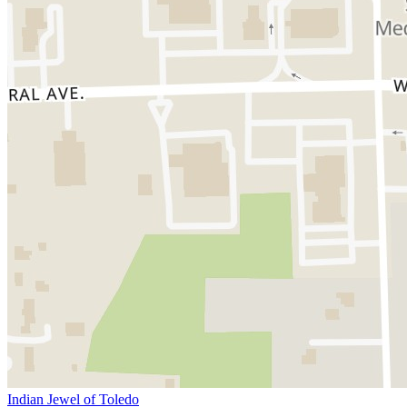
Indian Jewel of Toledo