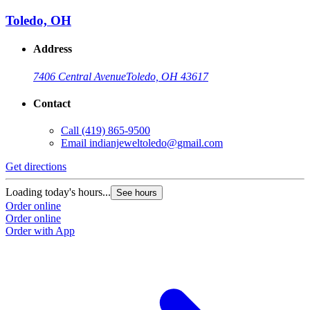
Toledo, OH
Address
7406 Central Avenue
Toledo, OH 43617
Contact
Call
(419) 865-9500
Email
indianjeweltoledo@gmail.com
Get directions
Loading today's hours...
See hours
Order online
Order online
Order with App