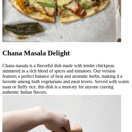
Chana Masala Delight
Chana masala is a flavorful dish made with tender chickpeas
simmered in a rich blend of spices and tomatoes. Our version
features a perfect balance of heat and aromatic herbs, making it a
favorite among both vegetarians and meat lovers. Served with warm
naan or fluffy rice, this dish is a must-try for anyone craving
authentic Indian flavors.