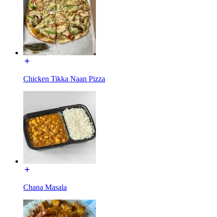
Chicken Tikka Naan Pizza
Chana Masala