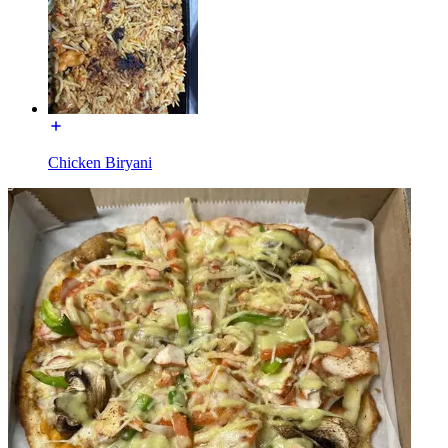
Chicken Biryani