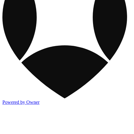
Powered by Owner