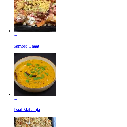
Samosa Chaat
Daal Maharaja