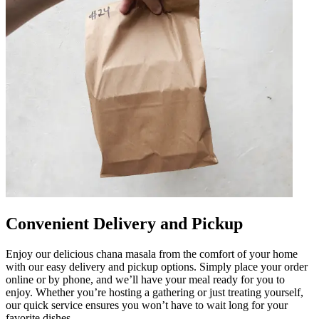
Convenient Delivery and Pickup
Enjoy our delicious chana masala from the comfort of your home
with our easy delivery and pickup options. Simply place your order
online or by phone, and we’ll have your meal ready for you to
enjoy. Whether you’re hosting a gathering or just treating yourself,
our quick service ensures you won’t have to wait long for your
favorite dishes.