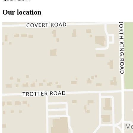
Our location