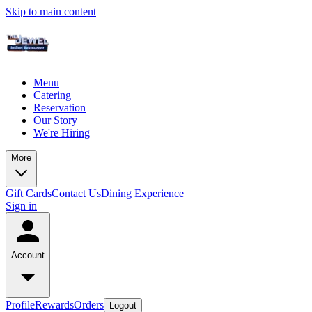
Skip to main content
Menu
Catering
Reservation
Our Story
We're Hiring
More
Gift Cards
Contact Us
Dining Experience
Sign in
Account
Profile
Rewards
Orders
Logout