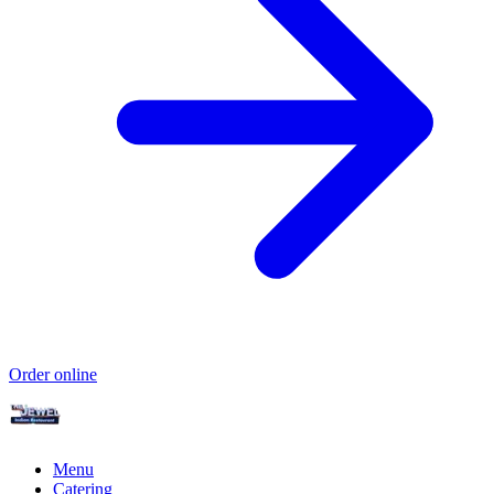
Order online
Menu
Catering