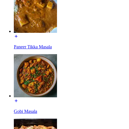
Paneer Tikka Masala
Gobi Masala