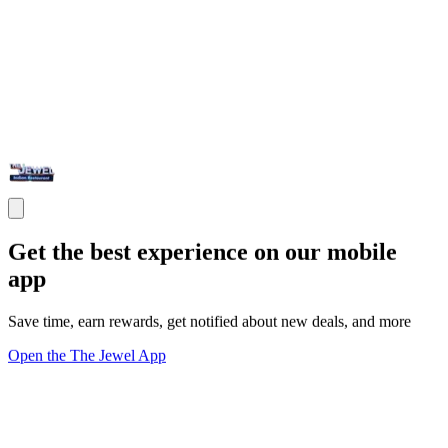
Get the best experience on our mobile
app
Save time, earn rewards, get notified about new deals, and more
Open the The Jewel App