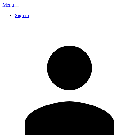
Menu
Sign in