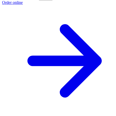
Order online