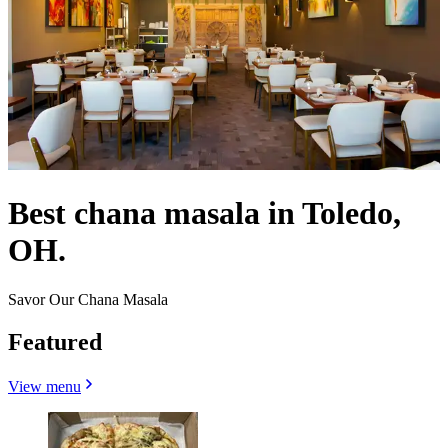
Best chana masala in Toledo,
OH.
Savor Our Chana Masala
Featured
View menu