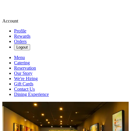
Account
Profile
Rewards
Orders
Logout
Menu
Catering
Reservation
Our Story
We're Hiring
Gift Cards
Contact Us
Dining Experience