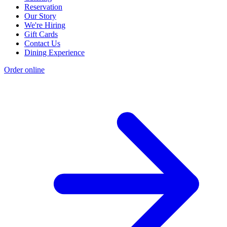
Reservation
Our Story
We're Hiring
Gift Cards
Contact Us
Dining Experience
Order online