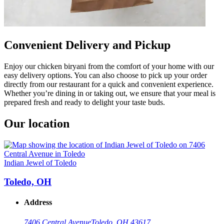
Convenient Delivery and Pickup
Enjoy our chicken biryani from the comfort of your home with our
easy delivery options. You can also choose to pick up your order
directly from our restaurant for a quick and convenient experience.
Whether you’re dining in or taking out, we ensure that your meal is
prepared fresh and ready to delight your taste buds.
Our location
Indian Jewel of Toledo
Toledo, OH
Address
7406 Central Avenue
Toledo, OH 43617