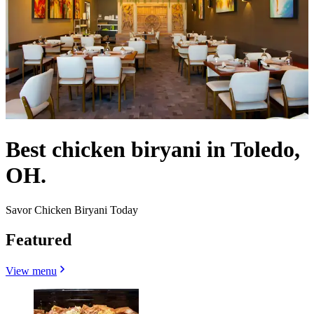
Best chicken biryani in Toledo,
OH.
Savor Chicken Biryani Today
Featured
View menu