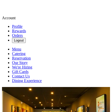
Account
Profile
Rewards
Orders
Logout
Menu
Catering
Reservation
Our Story
We're Hiring
Gift Cards
Contact Us
Dining Experience