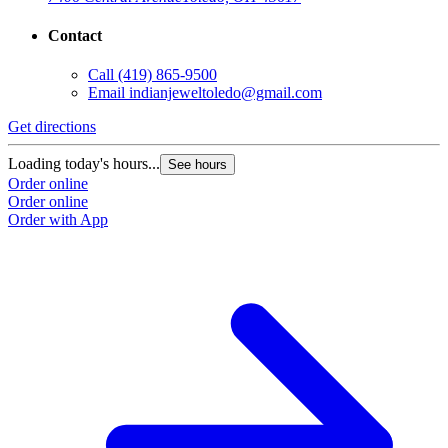
Contact
Call
(419) 865-9500
Email
indianjeweltoledo@gmail.com
Get directions
Loading today's hours...
See hours
Order online
Order online
Order with App