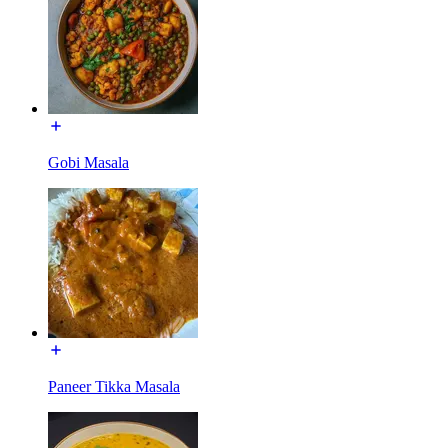
Gobi Masala
Paneer Tikka Masala