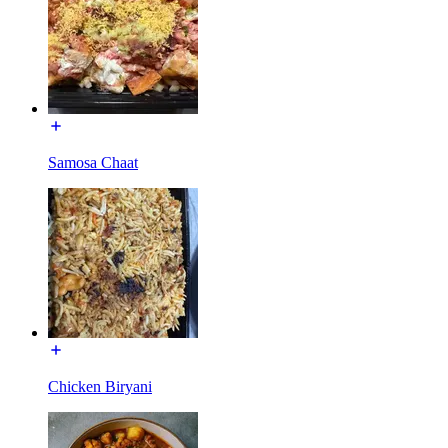
Samosa Chaat
Chicken Biryani