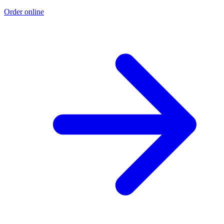
Order online