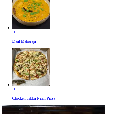
Daal Maharaja
Chicken Tikka Naan Pizza