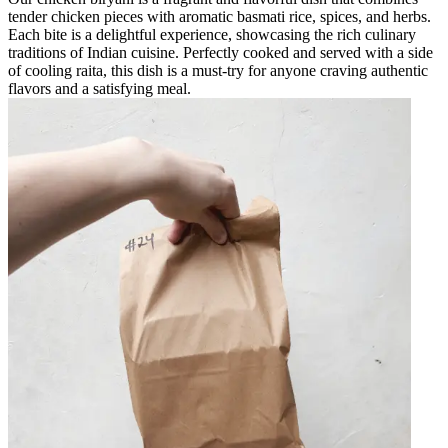
tender chicken pieces with aromatic basmati rice, spices, and herbs.
Each bite is a delightful experience, showcasing the rich culinary
traditions of Indian cuisine. Perfectly cooked and served with a side
of cooling raita, this dish is a must-try for anyone craving authentic
flavors and a satisfying meal.