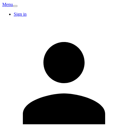
Menu
Sign in