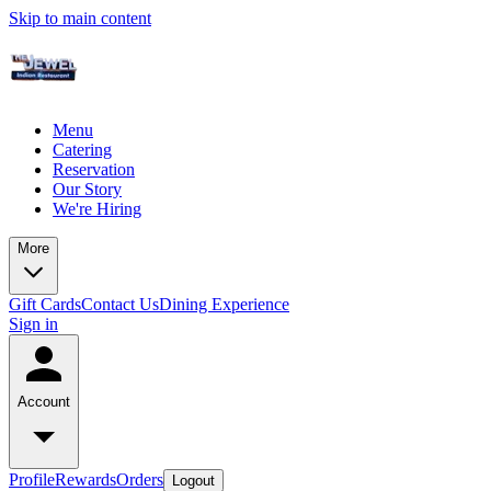
Skip to main content
Menu
Catering
Reservation
Our Story
We're Hiring
More
Gift Cards
Contact Us
Dining Experience
Sign in
Account
Profile
Rewards
Orders
Logout