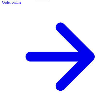
Order online