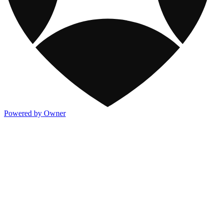
Powered by Owner