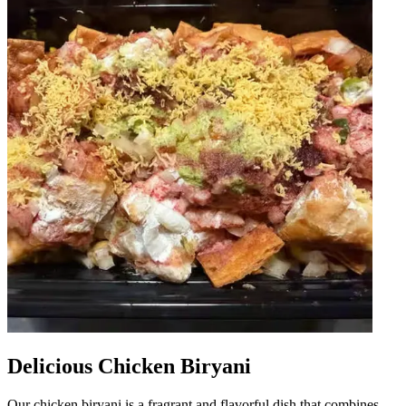
Delicious Chicken Biryani
Our chicken biryani is a fragrant and flavorful dish that combines