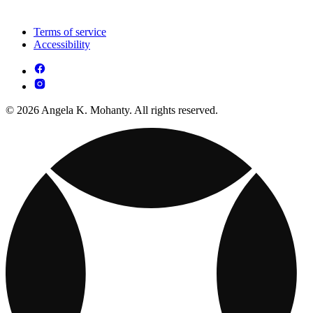
Terms of service
Accessibility
© 2026 Angela K. Mohanty. All rights reserved.