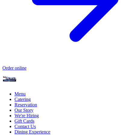
Order online
Menu
Catering
Reservation
Our Story
We're Hiring
Gift Cards
Contact Us
Dining Experience