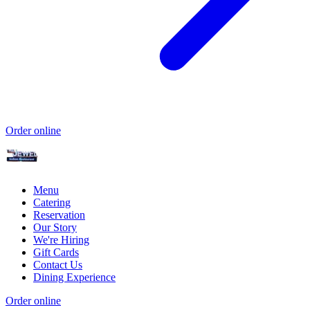
Order online
Menu
Catering
Reservation
Our Story
We're Hiring
Gift Cards
Contact Us
Dining Experience
Order online