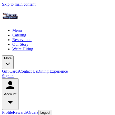
Skip to main content
Menu
Catering
Reservation
Our Story
We're Hiring
More
Gift Cards
Contact Us
Dining Experience
Sign in
Account
Profile
Rewards
Orders
Logout