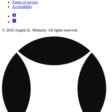
Terms of service
Accessibility
© 2026 Angela K. Mohanty. All rights reserved.