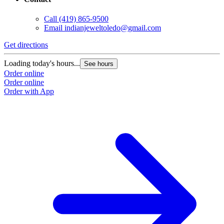
Call
(419) 865-9500
Email
indianjeweltoledo@gmail.com
Get directions
Loading today's hours...
See hours
Order online
Order online
Order with App