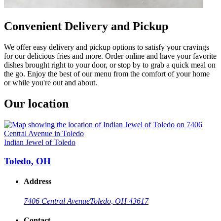
Convenient Delivery and Pickup
We offer easy delivery and pickup options to satisfy your cravings
for our delicious fries and more. Order online and have your favorite
dishes brought right to your door, or stop by to grab a quick meal on
the go. Enjoy the best of our menu from the comfort of your home
or while you're out and about.
Our location
Indian Jewel of Toledo
Toledo, OH
Address
7406 Central Avenue
Toledo, OH 43617
Contact