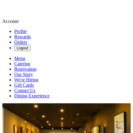
Account
Profile
Rewards
Orders
Logout
Menu
Catering
Reservation
Our Story
We're Hiring
Gift Cards
Contact Us
Dining Experience