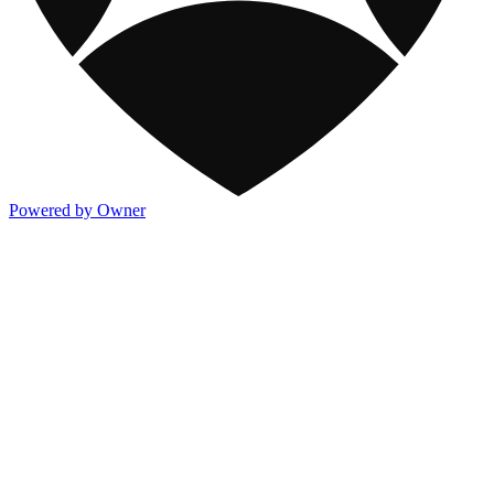
Powered by Owner