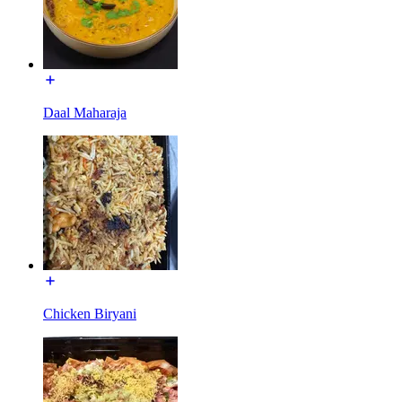
Daal Maharaja
Chicken Biryani