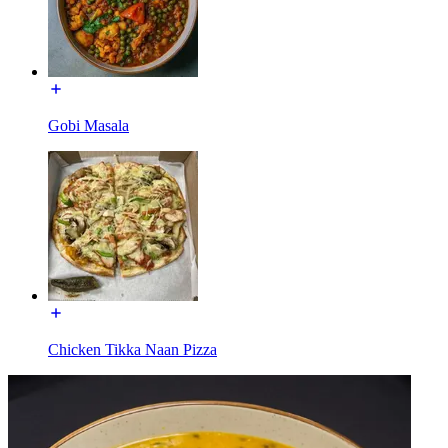
Gobi Masala
Chicken Tikka Naan Pizza