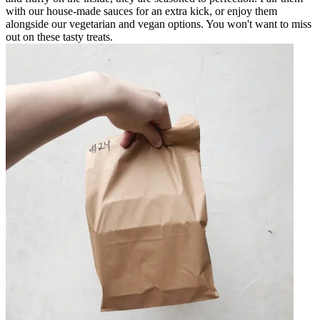
with our house-made sauces for an extra kick, or enjoy them
alongside our vegetarian and vegan options. You won't want to miss
out on these tasty treats.