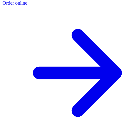
Order online