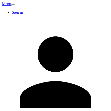
Menu
Sign in