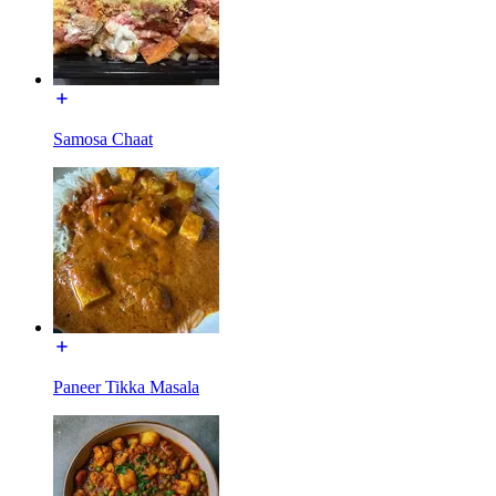
Samosa Chaat
Paneer Tikka Masala