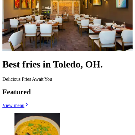
Best fries in Toledo, OH.
Delicious Fries Await You
Featured
View menu