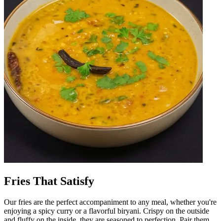
Fries That Satisfy
Our fries are the perfect accompaniment to any meal, whether you're
enjoying a spicy curry or a flavorful biryani. Crispy on the outside
and fluffy on the inside, they are seasoned to perfection. Pair them