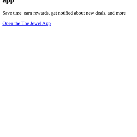
app
Save time, earn rewards, get notified about new deals, and more
Open the The Jewel App