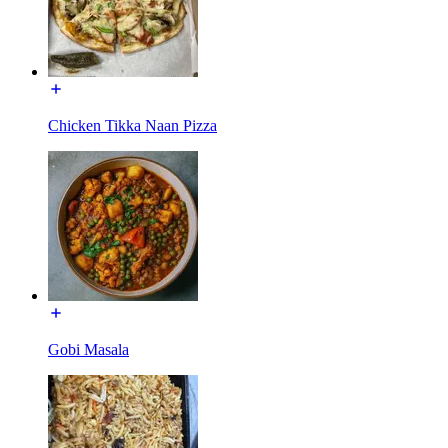
Chicken Tikka Naan Pizza
Gobi Masala