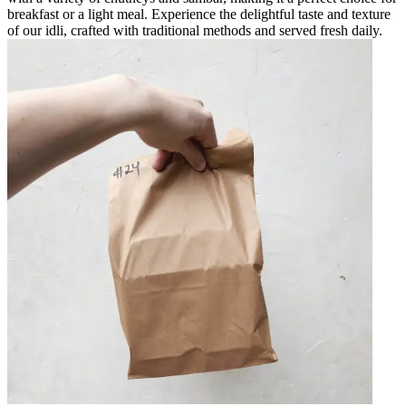
breakfast or a light meal. Experience the delightful taste and texture
of our idli, crafted with traditional methods and served fresh daily.