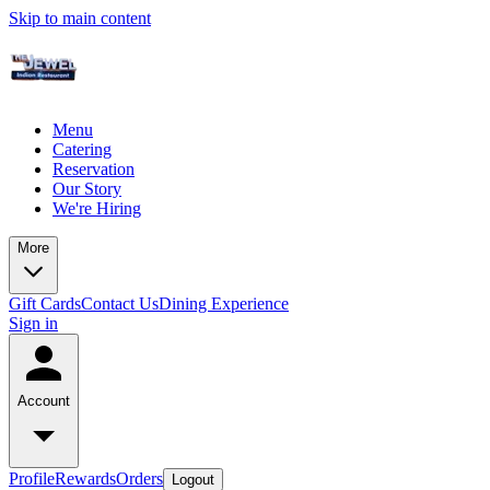
Skip to main content
Menu
Catering
Reservation
Our Story
We're Hiring
More
Gift Cards
Contact Us
Dining Experience
Sign in
Account
Profile
Rewards
Orders
Logout