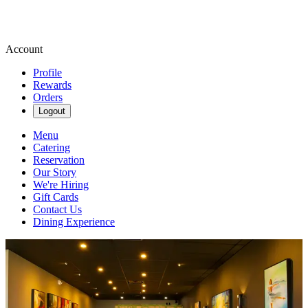
Account
Profile
Rewards
Orders
Logout
Menu
Catering
Reservation
Our Story
We're Hiring
Gift Cards
Contact Us
Dining Experience