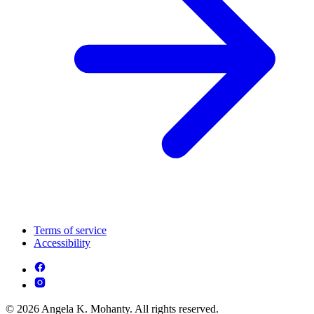
Terms of service
Accessibility
© 2026 Angela K. Mohanty. All rights reserved.