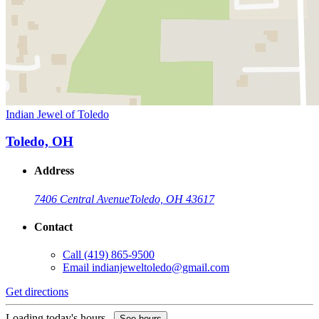
Indian Jewel of Toledo
Toledo, OH
Address
7406 Central Avenue
Toledo, OH 43617
Contact
Call
(419) 865-9500
Email
indianjeweltoledo@gmail.com
Get directions
Loading today's hours...
See hours