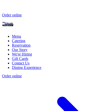
Order online
Menu
Catering
Reservation
Our Story
We're Hiring
Gift Cards
Contact Us
Dining Experience
Order online