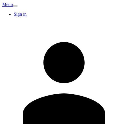
Menu
Sign in