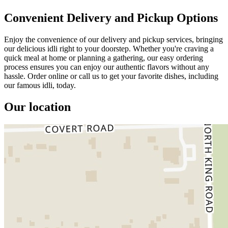
Convenient Delivery and Pickup Options
Enjoy the convenience of our delivery and pickup services, bringing
our delicious idli right to your doorstep. Whether you're craving a
quick meal at home or planning a gathering, our easy ordering
process ensures you can enjoy our authentic flavors without any
hassle. Order online or call us to get your favorite dishes, including
our famous idli, today.
Our location