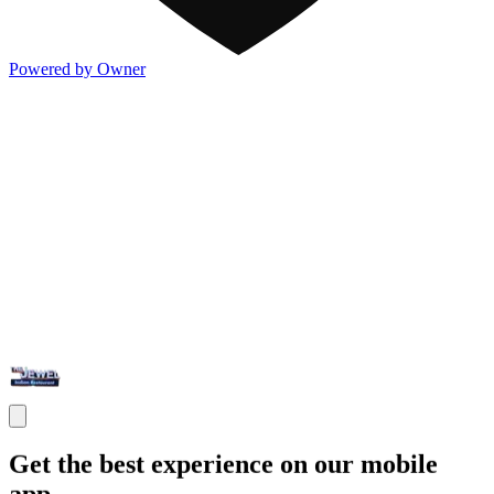
Powered by Owner
Get the best experience on our mobile