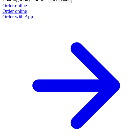
Order online
Order online
Order with App