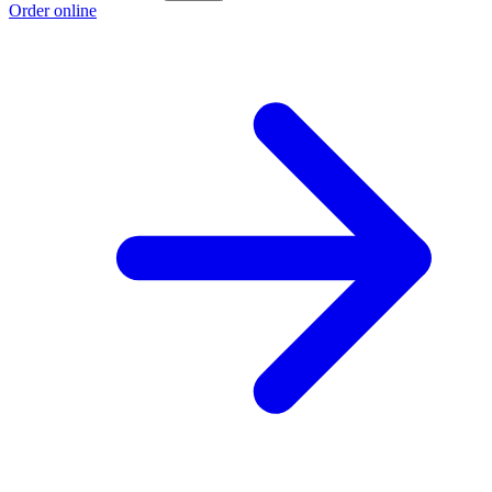
Order online