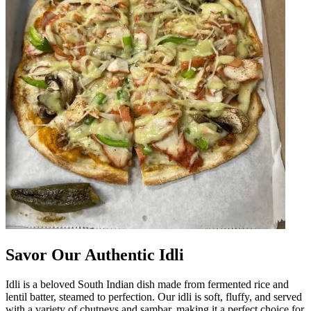
Savor Our Authentic Idli
Idli is a beloved South Indian dish made from fermented rice and
lentil batter, steamed to perfection. Our idli is soft, fluffy, and served
with a variety of chutneys and sambar, making it a perfect choice for