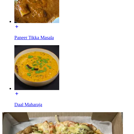
Paneer Tikka Masala
Daal Maharaja