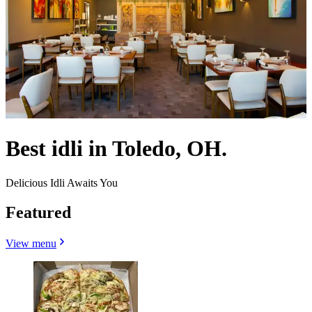
Best idli in Toledo, OH.
Delicious Idli Awaits You
Featured
View menu