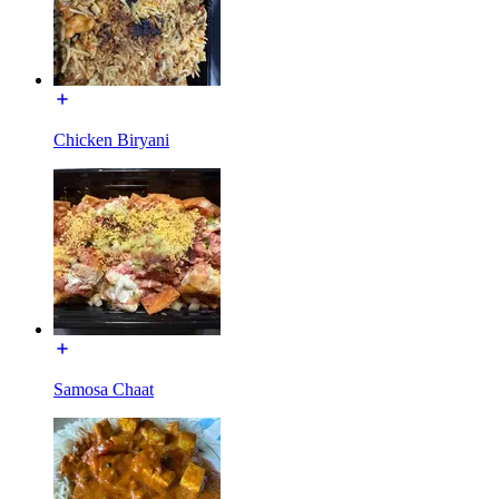
Chicken Biryani
Samosa Chaat