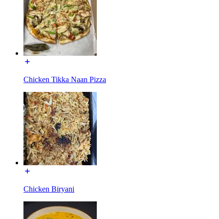
Chicken Tikka Naan Pizza
Chicken Biryani