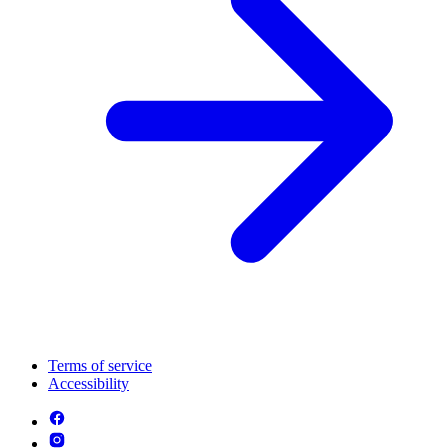
Terms of service
Accessibility