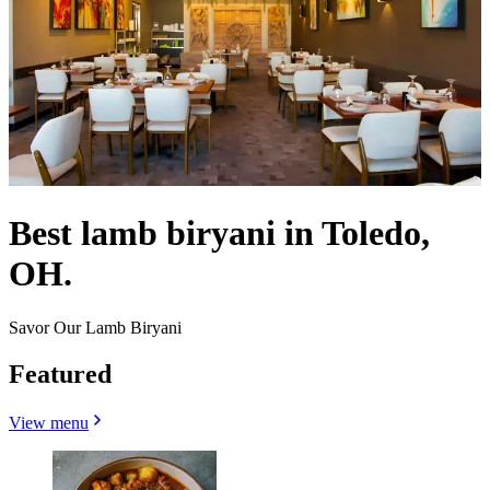
Best lamb biryani in Toledo,
OH.
Savor Our Lamb Biryani
Featured
View menu