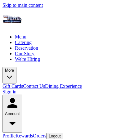
Skip to main content
Menu
Catering
Reservation
Our Story
We're Hiring
More
Gift Cards
Contact Us
Dining Experience
Sign in
Account
Profile
Rewards
Orders
Logout