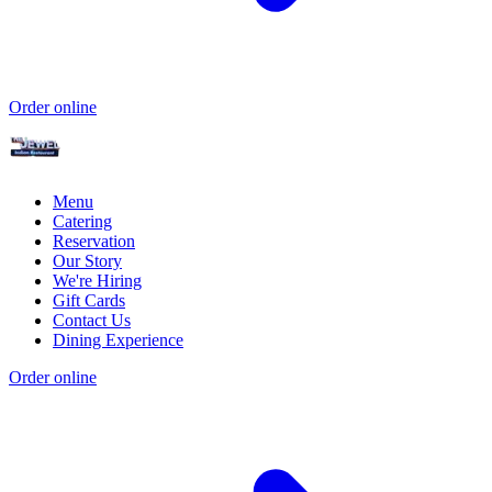
Order online
Menu
Catering
Reservation
Our Story
We're Hiring
Gift Cards
Contact Us
Dining Experience
Order online