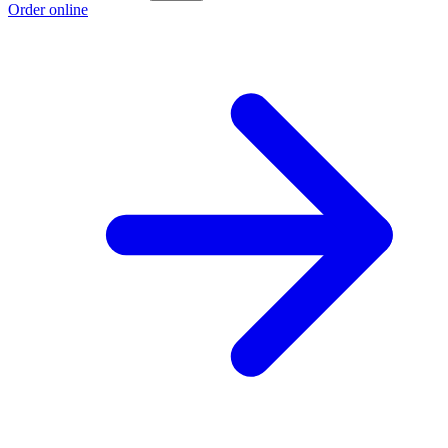
Order online