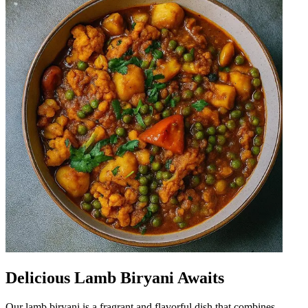
Delicious Lamb Biryani Awaits
Our lamb biryani is a fragrant and flavorful dish that combines