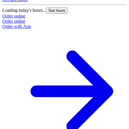
Loading today's hours...
See hours
Order online
Order online
Order with App