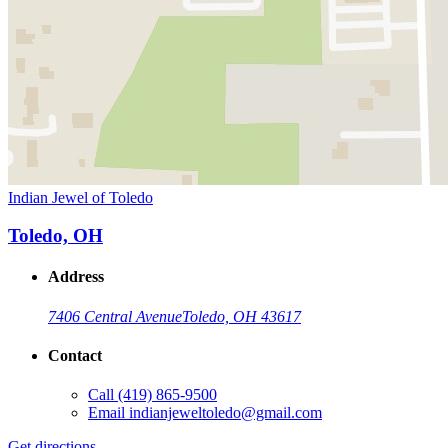
Indian Jewel of Toledo
Toledo, OH
Address
7406 Central Avenue
Toledo, OH 43617
Contact
Call
(419) 865-9500
Email
indianjeweltoledo@gmail.com
Get directions