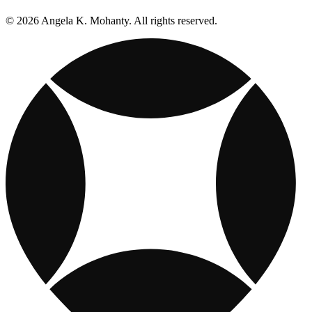
© 2026 Angela K. Mohanty. All rights reserved.