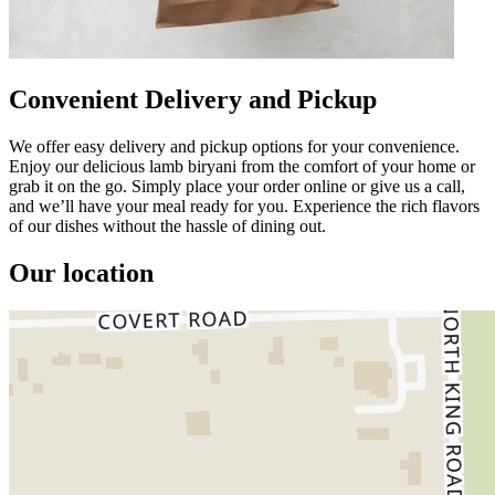
Convenient Delivery and Pickup
We offer easy delivery and pickup options for your convenience.
Enjoy our delicious lamb biryani from the comfort of your home or
grab it on the go. Simply place your order online or give us a call,
and we’ll have your meal ready for you. Experience the rich flavors
of our dishes without the hassle of dining out.
Our location