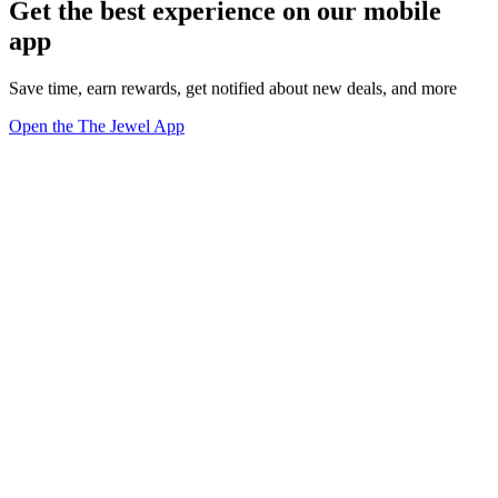
Get the best experience on our mobile
app
Save time, earn rewards, get notified about new deals, and more
Open the The Jewel App