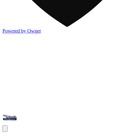
Powered by Owner