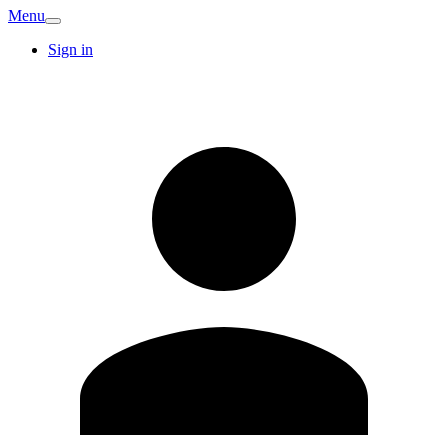
Menu
Sign in