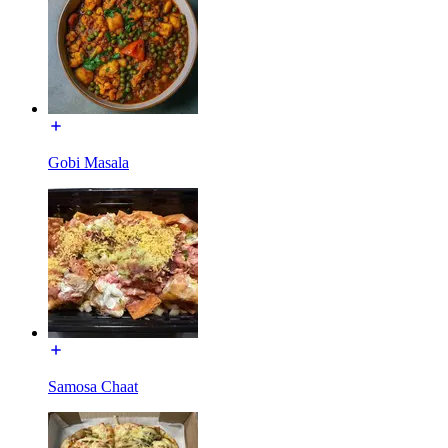
Gobi Masala
Samosa Chaat