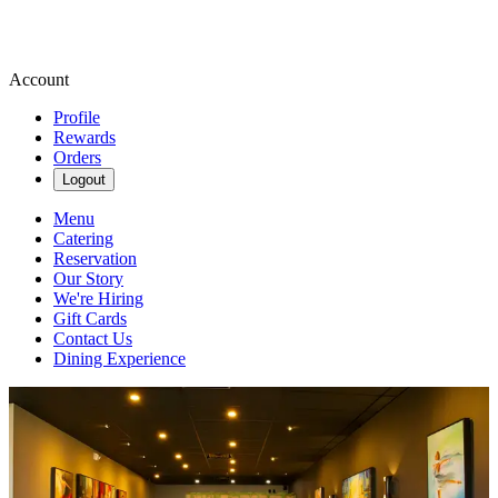
Account
Profile
Rewards
Orders
Logout
Menu
Catering
Reservation
Our Story
We're Hiring
Gift Cards
Contact Us
Dining Experience