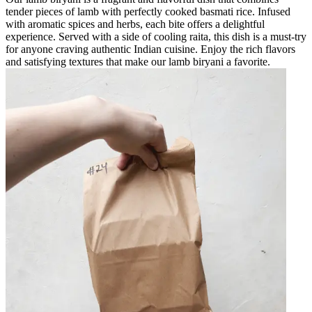
tender pieces of lamb with perfectly cooked basmati rice. Infused
with aromatic spices and herbs, each bite offers a delightful
experience. Served with a side of cooling raita, this dish is a must-try
for anyone craving authentic Indian cuisine. Enjoy the rich flavors
and satisfying textures that make our lamb biryani a favorite.