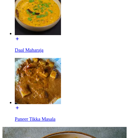
Daal Maharaja
Paneer Tikka Masala