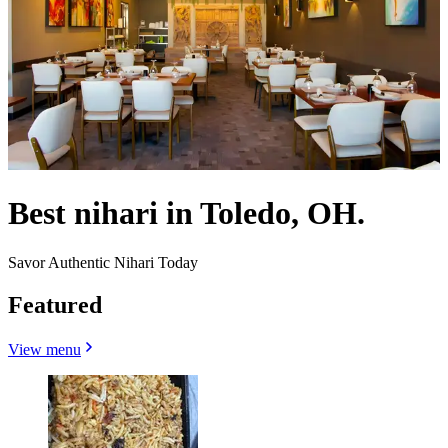
Best nihari in Toledo, OH.
Savor Authentic Nihari Today
Featured
View menu