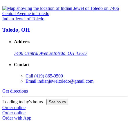
Indian Jewel of Toledo
Toledo, OH
Address
7406 Central Avenue
Toledo, OH 43617
Contact
Call
(419) 865-9500
Email
indianjeweltoledo@gmail.com
Get directions
Loading today's hours...
See hours
Order online
Order online
Order with App