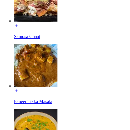
Samosa Chaat
Paneer Tikka Masala