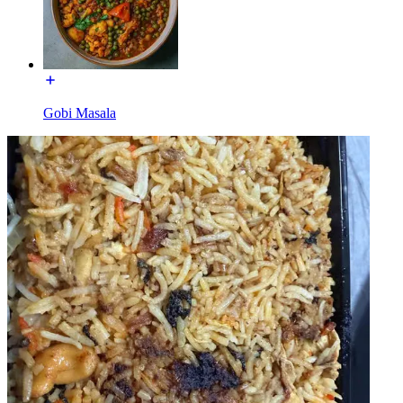
Gobi Masala