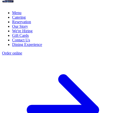
Menu
Catering
Reservation
Our Story
We're Hiring
Gift Cards
Contact Us
Dining Experience
Order online