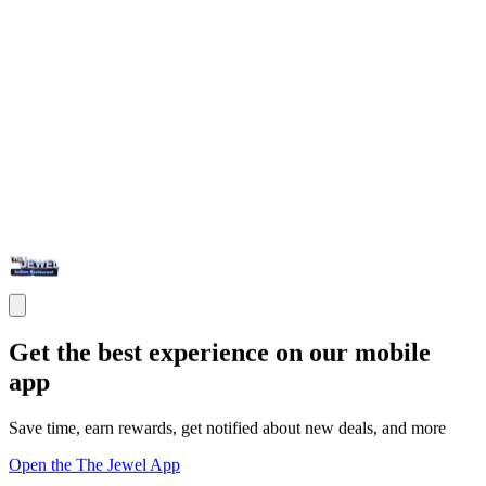
Get the best experience on our mobile
app
Save time, earn rewards, get notified about new deals, and more
Open the The Jewel App