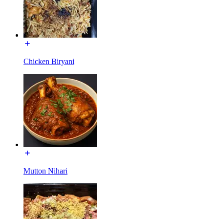
Chicken Biryani
Mutton Nihari