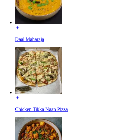
Daal Maharaja
Chicken Tikka Naan Pizza