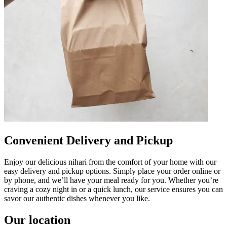
Convenient Delivery and Pickup
Enjoy our delicious nihari from the comfort of your home with our
easy delivery and pickup options. Simply place your order online or
by phone, and we’ll have your meal ready for you. Whether you’re
craving a cozy night in or a quick lunch, our service ensures you can
savor our authentic dishes whenever you like.
Our location