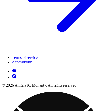
Terms of service
Accessibility
© 2026 Angela K. Mohanty. All rights reserved.