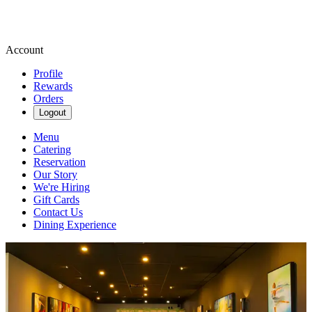
Account
Profile
Rewards
Orders
Logout
Menu
Catering
Reservation
Our Story
We're Hiring
Gift Cards
Contact Us
Dining Experience