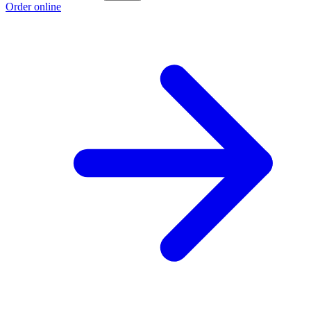
Order online