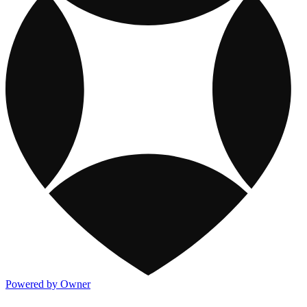
Powered by Owner