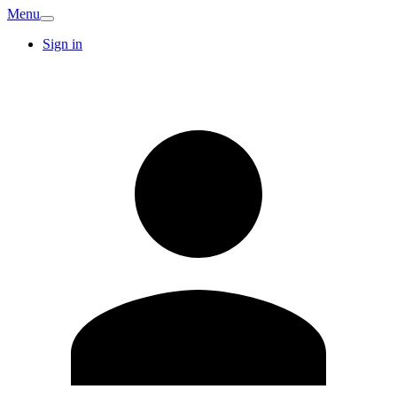
Menu
Sign in