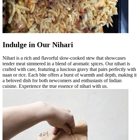
Indulge in Our Nihari
Nihari is a rich and flavorful slow-cooked stew that showcases
tender meat simmered in a blend of aromatic spices. Our nihari is
crafted with care, featuring a luscious gravy that pairs perfectly with
naan or rice. Each bite offers a burst of warmth and depth, making it
a beloved dish for both newcomers and enthusiasts of Indian
cuisine. Experience the true essence of nihari with us.