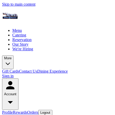
Skip to main content
Menu
Catering
Reservation
Our Story
We're Hiring
More
Gift Cards
Contact Us
Dining Experience
Sign in
Account
Profile
Rewards
Orders
Logout