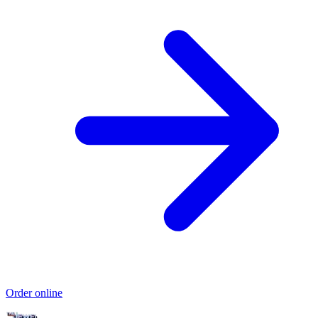
Order online