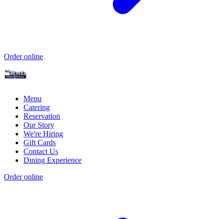
Order online
Menu
Catering
Reservation
Our Story
We're Hiring
Gift Cards
Contact Us
Dining Experience
Order online