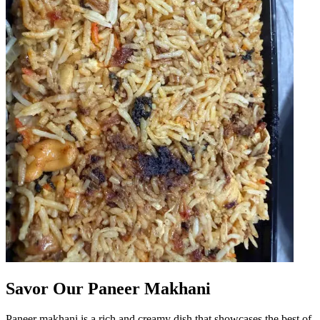
Savor Our Paneer Makhani
Paneer makhani is a rich and creamy dish that showcases the best of