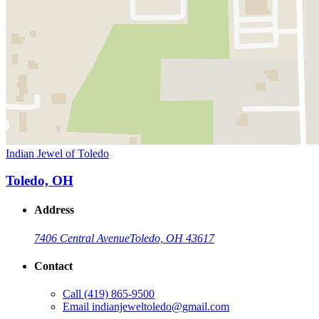
Indian Jewel of Toledo
Toledo, OH
Address
7406 Central Avenue
Toledo, OH 43617
Contact
Call
(419) 865-9500
Email
indianjeweltoledo@gmail.com