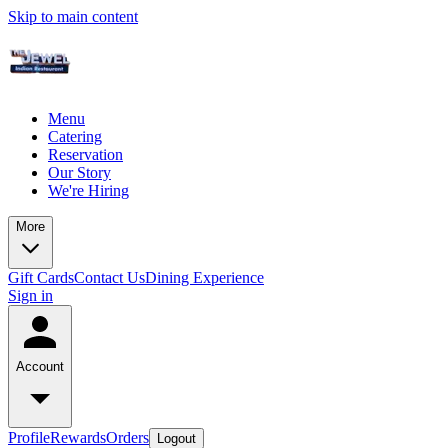
Skip to main content
Menu
Catering
Reservation
Our Story
We're Hiring
More
Gift Cards
Contact Us
Dining Experience
Sign in
Account
Profile
Rewards
Orders
Logout