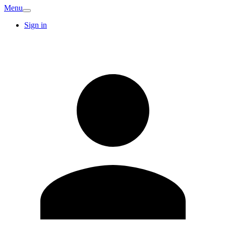
Menu
Sign in