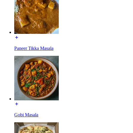
Paneer Tikka Masala
Gobi Masala