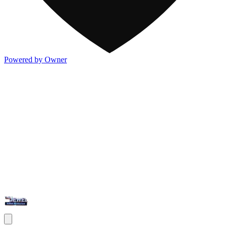
Powered by Owner