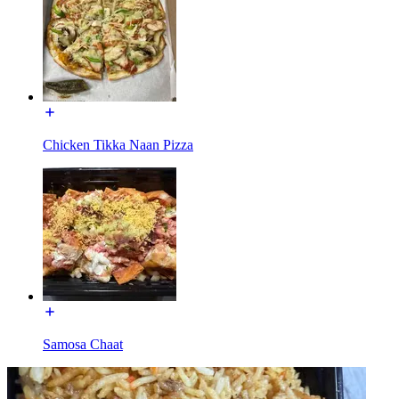
Chicken Tikka Naan Pizza
Samosa Chaat