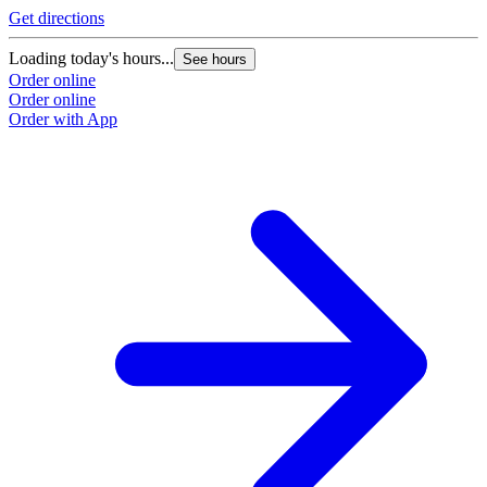
Get directions
Loading today's hours...
See hours
Order online
Order online
Order with App