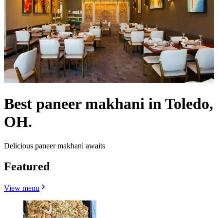
Best paneer makhani in Toledo,
OH.
Delicious paneer makhani awaits
Featured
View menu