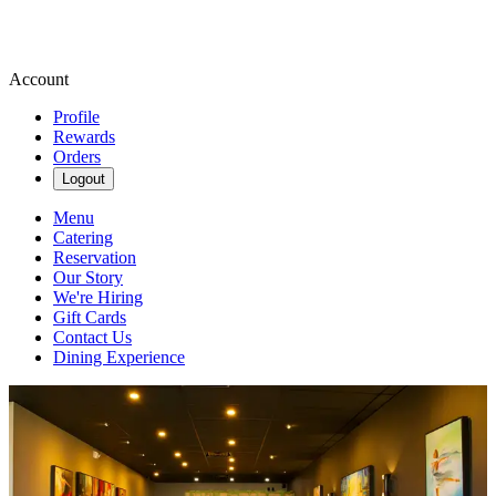
Account
Profile
Rewards
Orders
Logout
Menu
Catering
Reservation
Our Story
We're Hiring
Gift Cards
Contact Us
Dining Experience