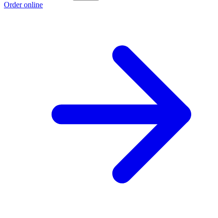
Order online