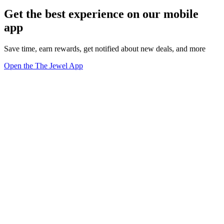
Get the best experience on our mobile
app
Save time, earn rewards, get notified about new deals, and more
Open the The Jewel App