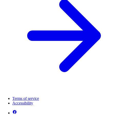
Terms of service
Accessibility