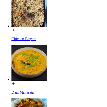
Chicken Biryani
Daal Maharaja