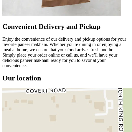
Convenient Delivery and Pickup
Enjoy the convenience of our delivery and pickup options for your
favorite paneer makhani. Whether you're dining in or enjoying a
meal at home, we ensure that your food arrives fresh and hot.
Simply place your order online or call us, and we’ll have your
delicious paneer makhani ready for you to savor at your
convenience.
Our location