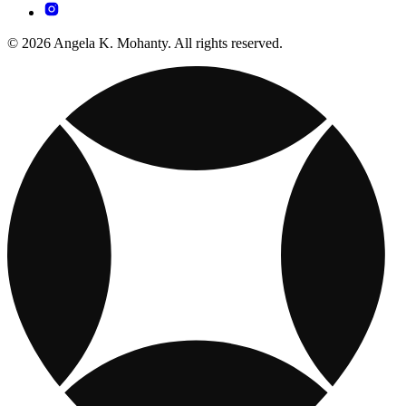
© 2026 Angela K. Mohanty. All rights reserved.