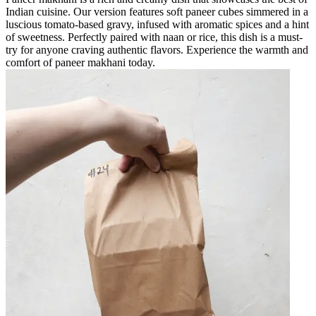
Indian cuisine. Our version features soft paneer cubes simmered in a
luscious tomato-based gravy, infused with aromatic spices and a hint
of sweetness. Perfectly paired with naan or rice, this dish is a must-
try for anyone craving authentic flavors. Experience the warmth and
comfort of paneer makhani today.