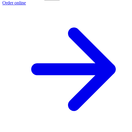
Order online