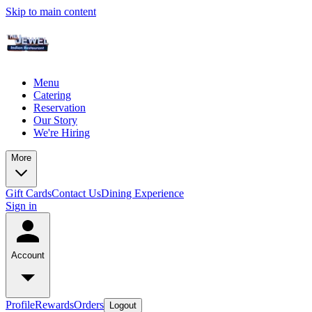
Skip to main content
Menu
Catering
Reservation
Our Story
We're Hiring
More
Gift Cards
Contact Us
Dining Experience
Sign in
Account
Profile
Rewards
Orders
Logout