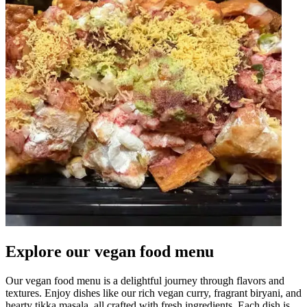
Explore our vegan food menu
Our vegan food menu is a delightful journey through flavors and
textures. Enjoy dishes like our rich vegan curry, fragrant biryani, and
hearty tikka masala, all crafted with fresh ingredients. Each dish is