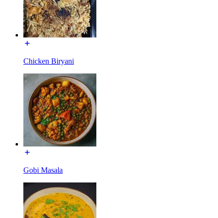
Chicken Biryani
Gobi Masala