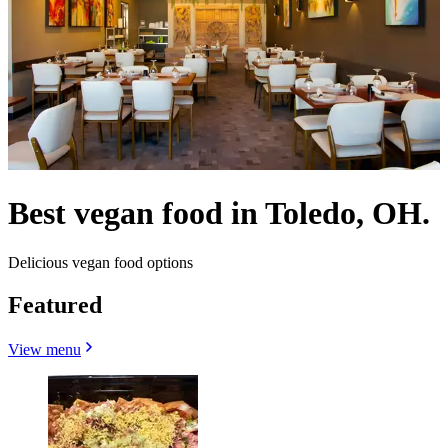
Best vegan food in Toledo, OH.
Delicious vegan food options
Featured
View menu