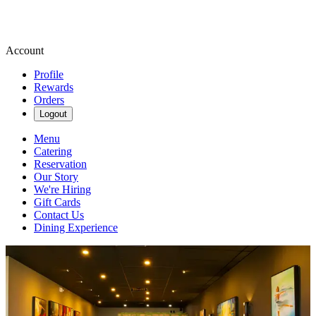
Account
Profile
Rewards
Orders
Logout
Menu
Catering
Reservation
Our Story
We're Hiring
Gift Cards
Contact Us
Dining Experience