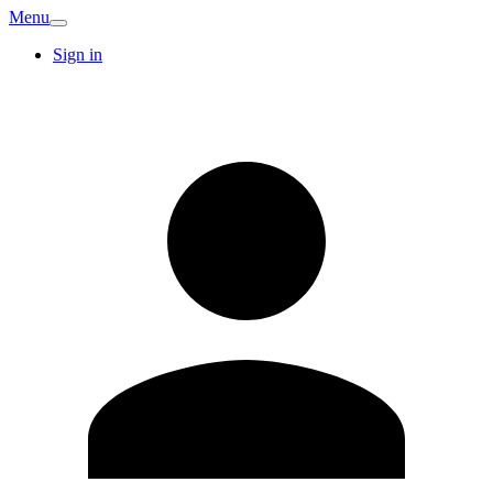
Menu
Sign in