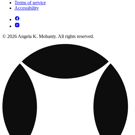
Terms of service
Accessibility
© 2026 Angela K. Mohanty. All rights reserved.