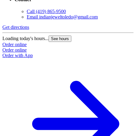
Call
(419) 865-9500
Email
indianjeweltoledo@gmail.com
Get directions
Loading today's hours...
See hours
Order online
Order online
Order with App