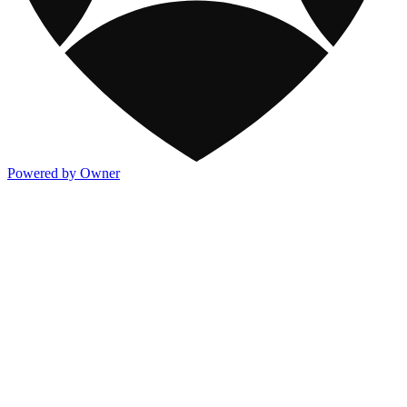
Powered by Owner