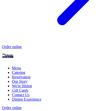
Order online
Menu
Catering
Reservation
Our Story
We're Hiring
Gift Cards
Contact Us
Dining Experience
Order online