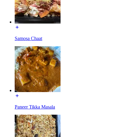
Samosa Chaat
Paneer Tikka Masala