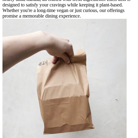
designed to satisfy your cravings while keeping it plant-based.
Whether you're a long-time vegan or just curious, our offerings
promise a memorable dining experience.