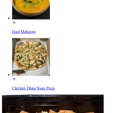
Daal Maharaja
Chicken Tikka Naan Pizza