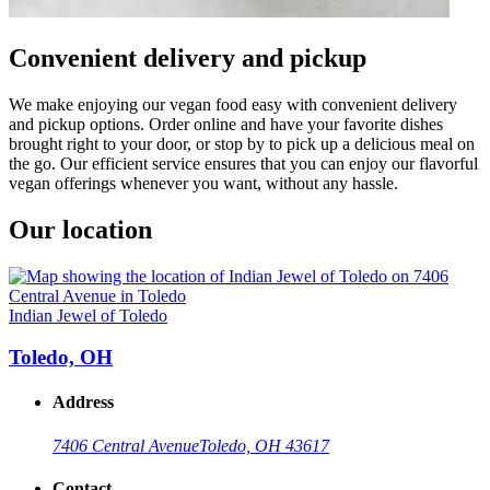
Convenient delivery and pickup
We make enjoying our vegan food easy with convenient delivery
and pickup options. Order online and have your favorite dishes
brought right to your door, or stop by to pick up a delicious meal on
the go. Our efficient service ensures that you can enjoy our flavorful
vegan offerings whenever you want, without any hassle.
Our location
Indian Jewel of Toledo
Toledo, OH
Address
7406 Central Avenue
Toledo, OH 43617
Contact